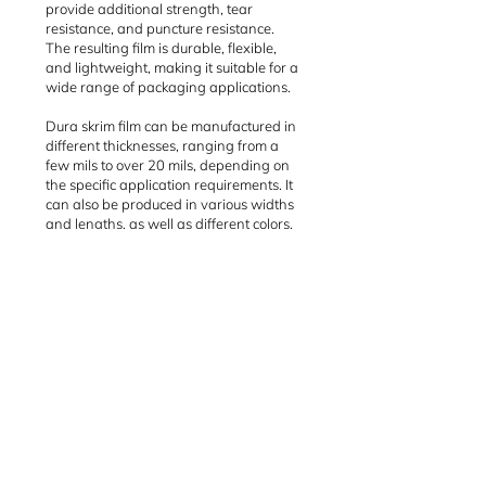
provide additional strength, tear
resistance, and puncture resistance.
The resulting film is durable, flexible,
and lightweight, making it suitable for a
wide range of packaging applications.
Dura skrim film can be manufactured in
different thicknesses, ranging from a
few mils to over 20 mils, depending on
the specific application requirements. It
can also be produced in various widths
and lengths, as well as different colors,
such as white, black, or clear.
Some common uses of dura skrim film
include packaging for industrial and
construction materials, agricultural
products, and outdoor equipment. It can
also be used for temporary enclosures,
such as construction site barriers or
containment covers for hazardous
materials.
Dura skrim film is often used as
packaging material for machinery