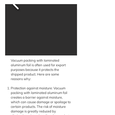
Vacuum packing with laminated
aluminum foil is often used for export
purposes because it protects the
shipped product. Here are some
reasons why:
Protection against moisture: Vacuum
packing with laminated aluminum foil
creates a barrier against moisture,
which can cause damage or spoilage to
certain products. The risk of moisture
damage is greatly reduced by