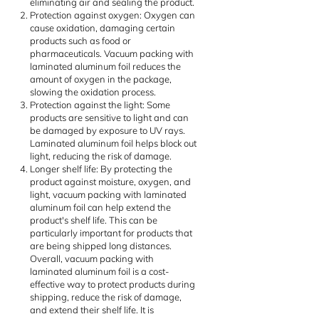
eliminating air and sealing the product.
Protection against oxygen: Oxygen can
cause oxidation, damaging certain
products such as food or
pharmaceuticals. Vacuum packing with
laminated aluminum foil reduces the
amount of oxygen in the package,
slowing the oxidation process.
Protection against the light: Some
products are sensitive to light and can
be damaged by exposure to UV rays.
Laminated aluminum foil helps block out
light, reducing the risk of damage.
Longer shelf life: By protecting the
product against moisture, oxygen, and
light, vacuum packing with laminated
aluminum foil can help extend the
product's shelf life. This can be
particularly important for products that
are being shipped long distances.
Overall, vacuum packing with
laminated aluminum foil is a cost-
effective way to protect products during
shipping, reduce the risk of damage,
and extend their shelf life. It is