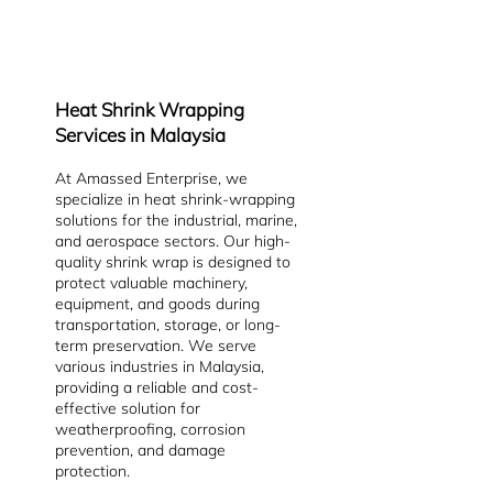
Heat Shrink Wrapping
Services in Malaysia
At Amassed Enterprise, we
specialize in heat shrink-wrapping
solutions for the industrial, marine,
and aerospace sectors. Our high-
quality shrink wrap is designed to
protect valuable machinery,
equipment, and goods during
transportation, storage, or long-
term preservation. We serve
various industries in Malaysia,
providing a reliable and cost-
effective solution for
weatherproofing, corrosion
prevention, and damage
protection.