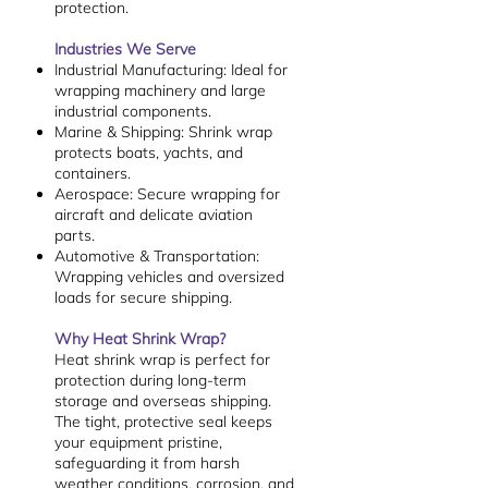
protection.
Industries We Serve
Industrial Manufacturing: Ideal for
wrapping machinery and large
industrial components.
Marine & Shipping: Shrink wrap
protects boats, yachts, and
containers.
Aerospace: Secure wrapping for
aircraft and delicate aviation
parts.
Automotive & Transportation:
Wrapping vehicles and oversized
loads for secure shipping.
Why Heat Shrink Wrap?
Heat shrink wrap is perfect for
protection during long-term
storage and overseas shipping.
The tight, protective seal keeps
your equipment pristine,
safeguarding it from harsh
weather conditions, corrosion, and