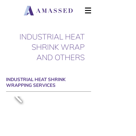
INDUSTRIAL HEAT
SHRINK WRAP
AND OTHERS
INDUSTRIAL HEAT SHRINK
WRAPPING SERVICES