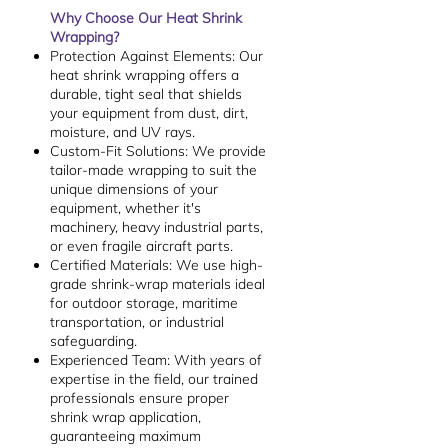
Why Choose Our Heat Shrink
Wrapping?
Protection Against Elements: Our
heat shrink wrapping offers a
durable, tight seal that shields
your equipment from dust, dirt,
moisture, and UV rays.
Custom-Fit Solutions: We provide
tailor-made wrapping to suit the
unique dimensions of your
equipment, whether it's
machinery, heavy industrial parts,
or even fragile aircraft parts.
Certified Materials: We use high-
grade shrink-wrap materials ideal
for outdoor storage, maritime
transportation, or industrial
safeguarding.
Experienced Team: With years of
expertise in the field, our trained
professionals ensure proper
shrink wrap application,
guaranteeing maximum