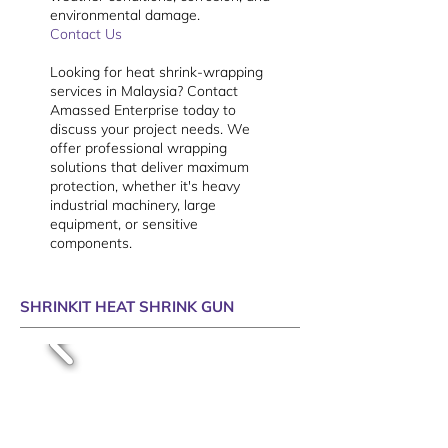
environmental damage.
Contact Us
Looking for heat shrink-wrapping
services in Malaysia? Contact
Amassed Enterprise today to
discuss your project needs. We
offer professional wrapping
solutions that deliver maximum
protection, whether it's heavy
industrial machinery, large
equipment, or sensitive
components.
SHRINKIT HEAT SHRINK GUN