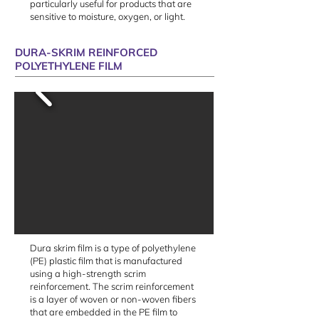
particularly useful for products that are
sensitive to moisture, oxygen, or light.
DURA-SKRIM REINFORCED
POLYETHYLENE FILM
Dura skrim film is a type of polyethylene
(PE) plastic film that is manufactured
using a high-strength scrim
reinforcement. The scrim reinforcement
is a layer of woven or non-woven fibers
that are embedded in the PE film to