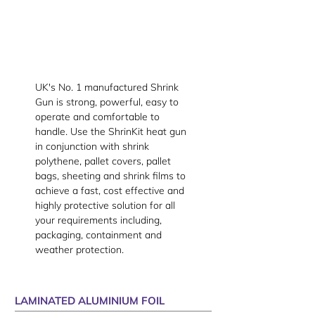
UK's No. 1 manufactured Shrink
Gun is strong, powerful, easy to
operate and comfortable to
handle. Use the ShrinKit heat gun
in conjunction with shrink
polythene, pallet covers, pallet
bags, sheeting and shrink films to
achieve a fast, cost effective and
highly protective solution for all
your requirements including,
packaging, containment and
weather protection.
LAMINATED ALUMINIUM FOIL